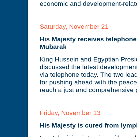
economic and development-relate
Saturday, November 21
His Majesty receives telephone
Mubarak
King Hussein and Egyptian Pres
discussed the latest developmen
via telephone today. The two lea
for pushing ahead with the peace
reach a just and comprehensive p
Friday, November 13
His Majesty is cured from lym