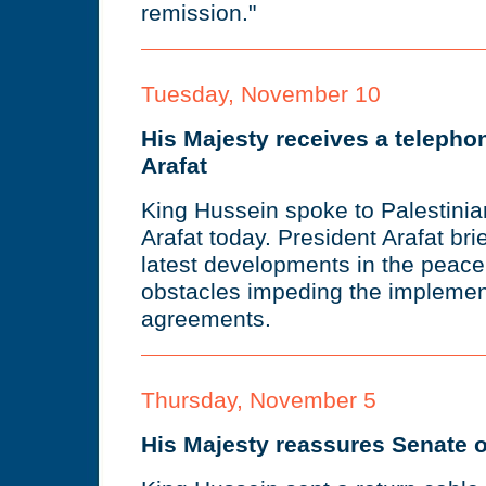
remission."
Tuesday, November 10
His Majesty receives a telephon
Arafat
King Hussein spoke to Palestinia
Arafat today. President Arafat br
latest developments in the peac
obstacles impeding the implemen
agreements.
Thursday, November 5
His Majesty reassures Senate o