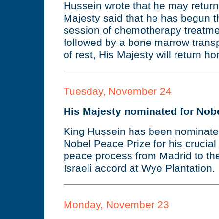
Hussein wrote that he may return
Majesty said that he has begun th
session of chemotherapy treatmen
followed by a bone marrow transp
of rest, His Majesty will return 
Tuesday, November 24
His Majesty nominated for Nob
King Hussein has been nominated
Nobel Peace Prize for his crucial 
peace process from Madrid to the 
Israeli accord at Wye Plantation.
Monday, November 23