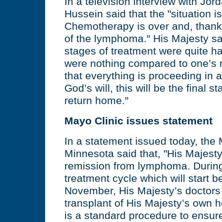
In a television interview with Jor
Hussein said that the "situation is
Chemotherapy is over and, thank 
of the lymphoma." His Majesty sai
stages of treatment were quite har
were nothing compared to one’s
that everything is proceeding in
God’s will, this will be the final st
return home."
Mayo Clinic issues statement
In a statement issued today, the 
Minnesota said that, "His Majesty
remission from lymphoma. During t
treatment cycle which will start b
November, His Majesty’s doctors 
transplant of His Majesty’s own h
is a standard procedure to ensu