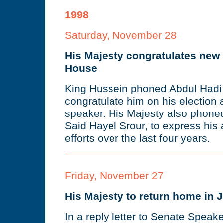
1998
Saturday, November 28
His Majesty congratulates new
House
King Hussein phoned Abdul Hadi 
congratulate him on his election
speaker. His Majesty also phoned
Said Hayel Srour, to express his 
efforts over the last four years.
Friday, November 27
His Majesty to return home in 
In a reply letter to Senate Speake