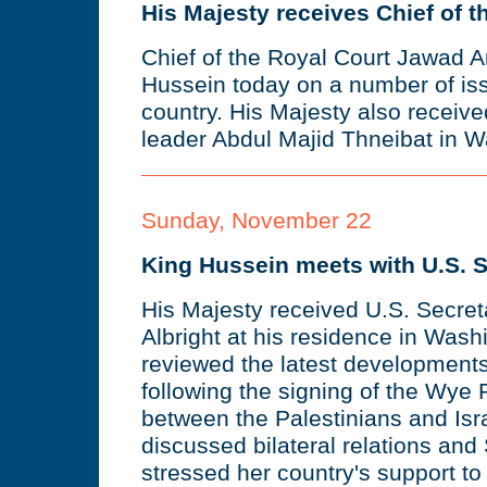
His Majesty receives Chief of t
Chief of the Royal Court Jawad A
Hussein today on a number of is
country. His Majesty also receiv
leader Abdul Majid Thneibat in 
Sunday, November 22
King Hussein meets with U.S. S
His Majesty received U.S. Secret
Albright at his residence in Was
reviewed the latest developments
following the signing of the Wye
between the Palestinians and Isr
discussed bilateral relations and 
stressed her country's support to 