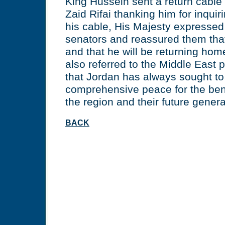
King Hussein sent a return cable
Zaid Rifai thanking him for inquir
his cable, His Majesty expressed 
senators and reassured them that
and that he will be returning ho
also referred to the Middle East
that Jordan has always sought to 
comprehensive peace for the bene
the region and their future genera
BACK