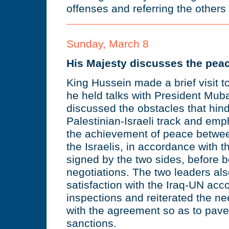
offenses and referring the others to
Sunday, March 8
His Majesty discusses the peac
King Hussein made a brief visit t
he held talks with President Mub
discussed the obstacles that hin
Palestinian-Israeli track and emp
the achievement of peace betwee
the Israelis, in accordance with 
signed by the two sides, before b
negotiations. The two leaders al
satisfaction with the Iraq-UN acc
inspections and reiterated the ne
with the agreement so as to pave t
sanctions.