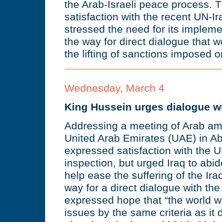
the Arab-Israeli peace process.
satisfaction with the recent UN-I
stressed the need for its impleme
the way for direct dialogue that 
the lifting of sanctions imposed o
Wednesday, March 4
King Hussein urges dialogue wi
Addressing a meeting of Arab am
United Arab Emirates (UAE) in A
expressed satisfaction with the 
inspection, but urged Iraq to abi
help ease the suffering of the Ir
way for a direct dialogue with th
expressed hope that “the world wi
issues by the same criteria as it