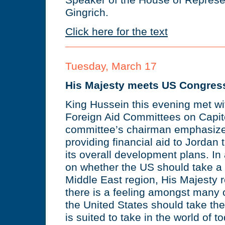
Speaker of the House of Represe
Gingrich.
Click here for the text
Tuesday, March 17
His Majesty meets US Congres
King Hussein this evening met wi
Foreign Aid Committees on Capito
committee’s chairman emphasize
providing financial aid to Jordan 
its overall development plans. In
on whether the US should take a 
Middle East region, His Majesty re
there is a feeling amongst many o
the United States should take the 
is suited to take in the world of 