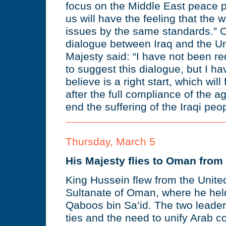
focus on the Middle East peace pr
us will have the feeling that the w
issues by the same standards.” On
dialogue between Iraq and the Un
Majesty said: “I have not been r
to suggest this dialogue, but I h
believe is a right start, which will 
after the full compliance of the 
end the suffering of the Iraqi peop
Thursday, March 5
His Majesty flies to Oman from 
King Hussein flew from the Unite
Sultanate of Oman, where he held
Qaboos bin Sa’id. The two leader
ties and the need to unify Arab co