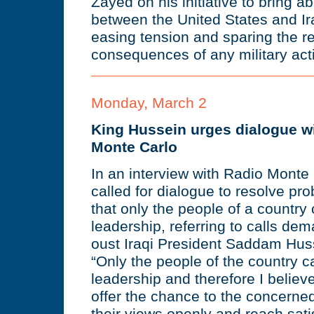
Zayed on his initiative to bring a
between the United States and Ira
easing tension and sparing the r
consequences of any military acti
Monday, March 2
King Hussein urges dialogue wi
Monte Carlo
In an interview with Radio Monte
called for dialogue to resolve pro
that only the people of a country
leadership, referring to calls de
oust Iraqi President Saddam Hus
“Only the people of the country 
leadership and therefore I believ
offer the chance to the concerned