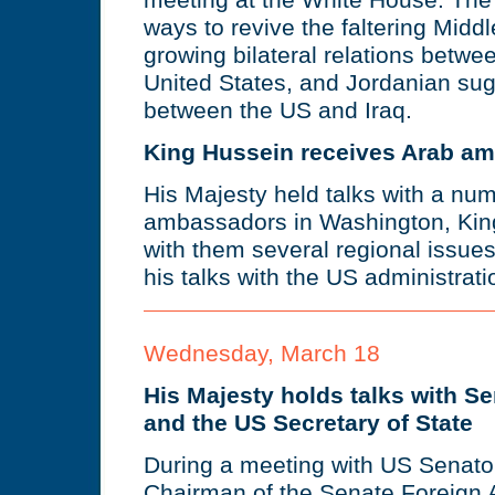
meeting at the White House. The
ways to revive the faltering Midd
growing bilateral relations betw
United States, and Jordanian sug
between the US and Iraq.
King Hussein receives Arab a
His Majesty held talks with a nu
ambassadors in Washington, Kin
with them several regional issue
his talks with the US administrati
Wednesday, March 18
His Majesty holds talks with 
and the US Secretary of State
During a meeting with US Senato
Chairman of the Senate Foreign 