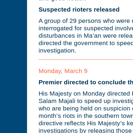
Suspected rioters released
A group of 29 persons who were 
interrogated for suspected involv
disturbances in Ma’an were relea
directed the government to speed
investigation.
Monday, March 9
Premier directed to conclude th
His Majesty on Monday directed 
Salam Majali to speed up investi
who are being held on suspicion o
month’s riots in the southern to
directive reflects His Majesty’s 
investigations by releasing thos