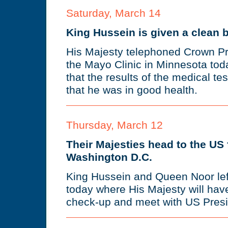
Saturday, March 14
King Hussein is given a clean bi
His Majesty telephoned Crown Pr
the Mayo Clinic in Minnesota tod
that the results of the medical te
that he was in good health.
Thursday, March 12
Their Majesties head to the US f
Washington D.C.
King Hussein and Queen Noor left
today where His Majesty will hav
check-up and meet with US Presid