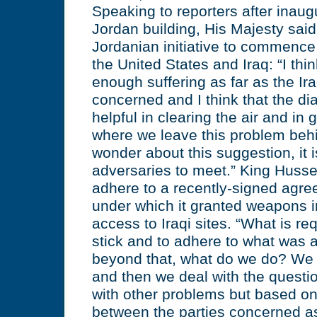
Speaking to reporters after inau
Jordan building, His Majesty said
Jordanian initiative to commenc
the United States and Iraq: “I thi
enough suffering as far as the Ir
concerned and I think that the dia
helpful in clearing the air and in 
where we leave this problem beh
wonder about this suggestion, it i
adversaries to meet.” King Hussei
adhere to a recently-signed agr
under which it granted weapons i
access to Iraqi sites. “What is req
stick and to adhere to what was 
beyond that, what do we do? We
and then we deal with the questi
with other problems but based on
between the parties concerned a