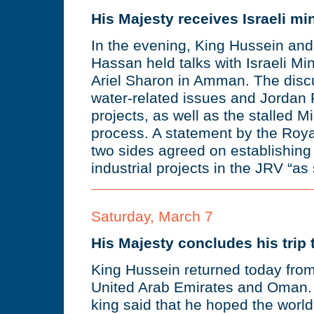
His Majesty receives Israeli min
In the evening, King Hussein and
Hassan held talks with Israeli Min
Ariel Sharon in Amman. The disc
water-related issues and Jordan R
projects, as well as the stalled 
process. A statement by the Royal
two sides agreed on establishing 
industrial projects in the JRV “as
Saturday, March 7
His Majesty concludes his trip 
King Hussein returned today from 
United Arab Emirates and Oman. U
king said that he hoped the wor