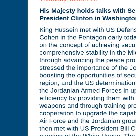
His Majesty holds talks with S
President Clinton in Washingto
King Hussein met with US Defens
Cohen in the Pentagon early toda
on the concept of achieving secu
comprehensive stability in the Mi
through advancing the peace pro
stressed the importance of the Jo
boosting the opportunities of secur
region, and the US determination 
the Jordanian Armed Forces in up
efficiency by providing them with 
weapons and through training p
cooperation to upgrade the capabi
Air Force and the Jordanian grou
then met with US President Bill C