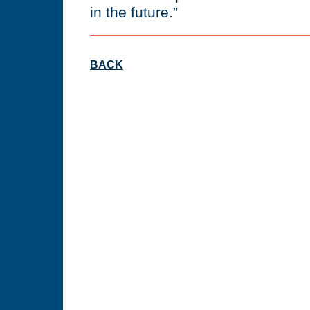
in the future.”
BACK