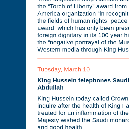
the “Torch of Liberty” award from
America organization “in recognitio
the fields of human rights, peac
award, which has only been pres
foreign dignitary in its 100 year 
the “negative portrayal of the Mu
Western media through King Hus
Tuesday, March 10
King Hussein telephones Saud
Abdullah
King Hussein today called Crown 
inquire after the health of King 
treated for an inflammation of the
Majesty wished the Saudi monar
and good health.