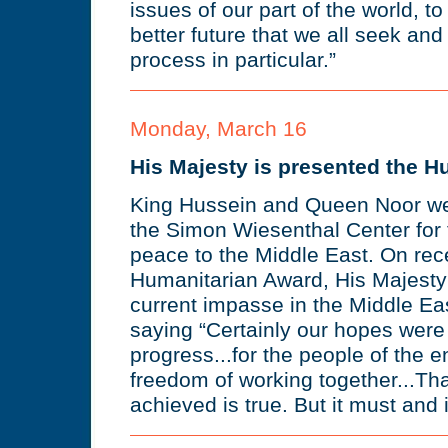
issues of our part of the world, t
better future that we all seek and
process in particular.”
Monday, March 16
His Majesty is presented the 
King Hussein and Queen Noor we
the Simon Wiesenthal Center for th
peace to the Middle East. On rec
Humanitarian Award, His Majesty 
current impasse in the Middle Ea
saying “Certainly our hopes were 
progress...for the people of the e
freedom of working together...Tha
achieved is true. But it must and it