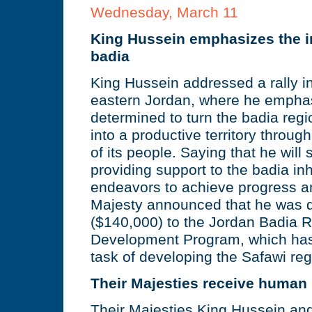
Wednesday, March 11
King Hussein emphasizes the i
badia
King Hussein addressed a rally in
eastern Jordan, where he emphas
determined to turn the badia regi
into a productive territory through
of its people. Saying that he will 
providing support to the badia inh
endeavors to achieve progress a
Majesty announced that he was 
($140,000) to the Jordan Badia 
Development Program, which has
task of developing the Safawi reg
Their Majesties receive human 
Their Majesties King Hussein an