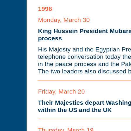
1998
Monday, March 30
King Hussein President Mubar
process
His Majesty and the Egyptian Pre
telephone conversation today th
in the peace process and the Pales
The two leaders also discussed bi
Friday, March 20
Their Majesties depart Washingt
within the US and the UK
Thursday, March 19