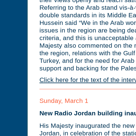
their views openly and reach satis
Referring to the Arab stand vis-à
double standards in its Middle Ea
Hussein said “We in the Arab worl
issues in the region are being dea
criteria, and this is unacceptable 
Majesty also commented on the 
the region, relations with the Gul
Turkey, and for the need for Arab
support and backing for the Pales
Click here for the text of the inte
Sunday, March 1
New Radio Jordan building ina
His Majesty inaugurated the new
Jordan, in celebration of the stat