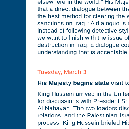
elsewhere in the world.” His Majes
that a direct dialogue between t
the best method for clearing the wa
sanctions on Iraq. “A dialogue is 
instead of following detective sty
we want to finish with the issue
destruction in Iraq, a dialogue co
understanding that is acceptable a
Tuesday, March 3
His Majesty begins state visit t
King Hussein arrived in the Unit
for discussions with President S
Al-Nahayan. The two leaders disc
relations, and the Palestinian-Isr
process. King Hussein briefed Hi