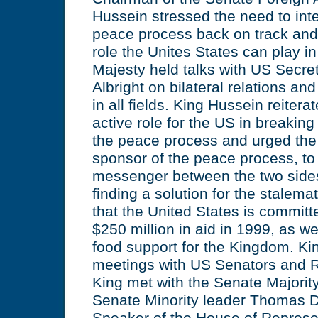
Hussein stressed the need to inten
peace process back on track and 
role the Unites States can play in
Majesty held talks with US Secre
Albright on bilateral relations an
in all fields. King Hussein reiter
active role for the US in breaking
the peace process and urged the 
sponsor of the peace process, t
messenger between the two sides
finding a solution for the stalema
that the United States is committ
$250 million in aid in 1999, as we
food support for the Kingdom. Ki
meetings with US Senators and R
King met with the Senate Majority
Senate Minority leader Thomas D